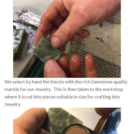
We select by hand the blocks with the rich Gemstone quality
marble for our Jewelry. This is then taken to the workshop
where it is cut into pieces suitable in size for crafting into
Jewelry.