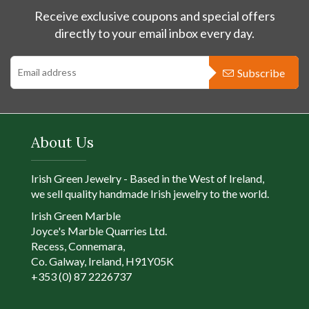
Receive exclusive coupons and special offers
directly to your email inbox every day.
Subscribe
About Us
Irish Green Jewelry - Based in the West of Ireland,
we sell quality handmade Irish jewelry to the world.
Irish Green Marble
Joyce's Marble Quarries Ltd.
Recess, Connemara,
Co. Galway, Ireland, H91Y05K
+353 (0) 87 2226737