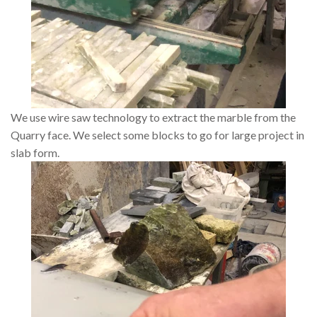
We use wire saw technology to extract the marble from the
Quarry face. We select some blocks to go for large project in
slab form.