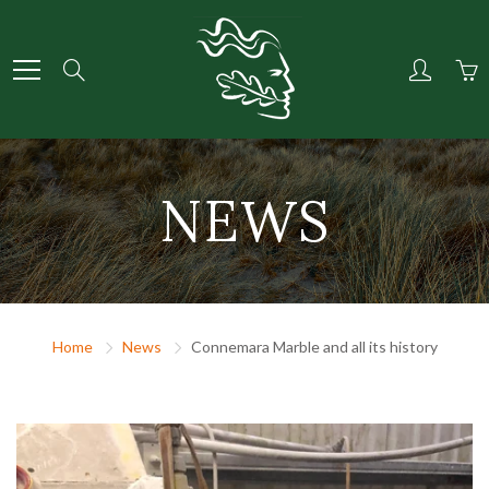
Skip
to
Content
Search
NEWS
Home
News
Connemara Marble and all its history