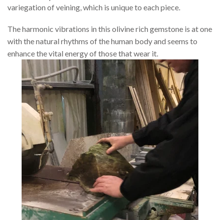
variegation of veining, which is unique to each piece.
The harmonic vibrations in this olivine rich gemstone is at one
with the natural rhythms of the human body and seems to
enhance the vital energy of those that wear it.