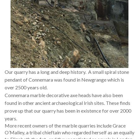
Our quarry has a long and deep history. A small spiral stone
pendant of Connemara was found in Newgrange which is
over 2500 years old.
Connemara marble decorative axe heads have also been
found in other ancient archaeological Irish sites. These finds
prove up that our quarry has been in existence for over 2000
years.
More recent owners of the marble quarries include Grace
O’Malley, a tribal chieftain who regarded herself as an equally