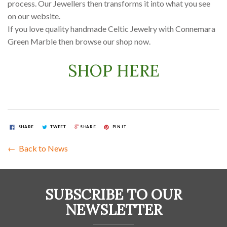
process. Our Jewellers then transforms it into what you see
on our website.
If you love quality handmade Celtic Jewelry with Connemara
Green Marble then browse our shop now.
SHOP HERE
SHARE
TWEET
SHARE
PIN IT
← Back to News
SUBSCRIBE TO OUR
NEWSLETTER