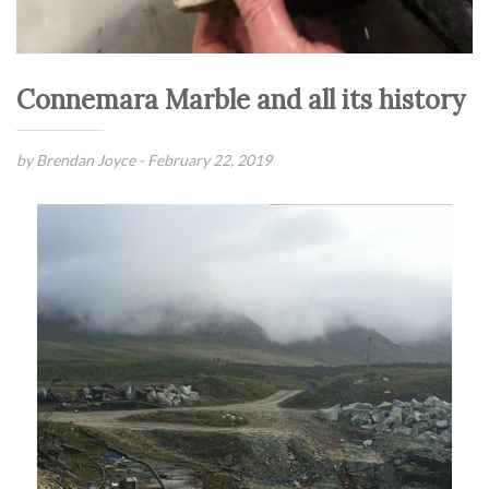
Connemara Marble and all its history
by Brendan Joyce -
February 22, 2019