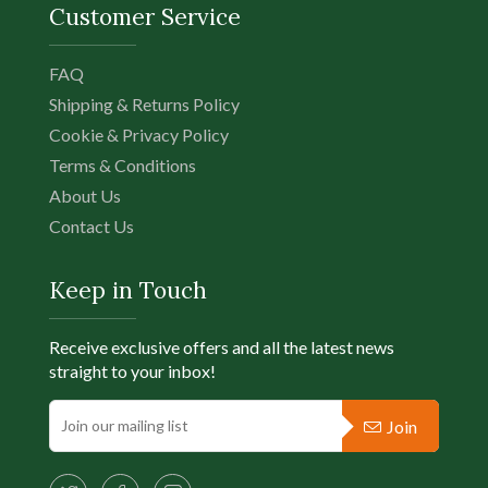
Customer Service
FAQ
Shipping & Returns Policy
Cookie & Privacy Policy
Terms & Conditions
About Us
Contact Us
Keep in Touch
Receive exclusive offers and all the latest news
straight to your inbox!
Join