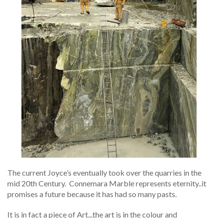
The current Joyce’s eventually took over the quarries in the
mid 20th Century.
Connemara Marble represents eternity..it
promises a future because it has had so many pasts.
It is in fact a piece of Art...the art is in the colour and