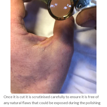
Once it is cut it is scrutinised carefully to ensure it is free of
any natural flaws that could be exposed during the polishing