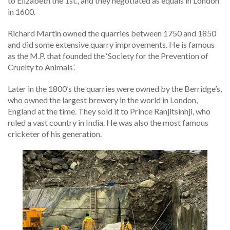
to Elizabeth the 1st., and they negotiated as equals in London
in 1600.
Richard Martin owned the quarries between 1750 and 1850
and did some extensive quarry improvements. He is famous
as the M.P. that founded the ‘Society for the Prevention of
Cruelty to Animals’.
Later in the 1800’s the quarries were owned by the Berridge’s,
who owned the largest brewery in the world in London,
England at the time. They sold it to Prince Ranjitsinhji, who
ruled a vast country in India. He was also the most famous
cricketer of his generation.