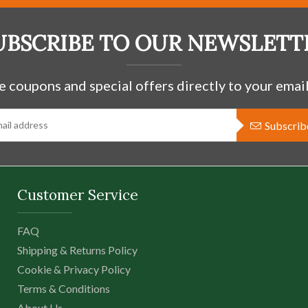
Tree of Life
$66.97 USD
UBSCRIBE TO OUR NEWSLETT
e coupons and special offers directly to your email
-
+
Subscrib
This Sterling Silver Pendant 
shaped heart design has open
center piece. The Celts call
trees as special even to the e
Customer Service
FAQ
Shipping & Returns Policy
Cookie & Privacy Policy
Terms & Conditions
About Us