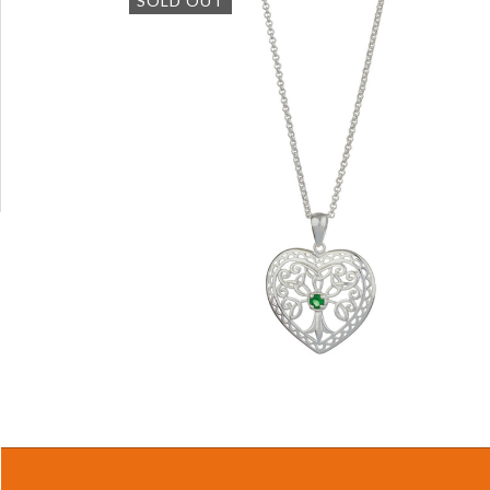
SOLD OUT
$39.87 USD
QUICK VIEW
Tree of Life Sterling Silver Heart
Pendant with 18" Silver Chain
$66.97 USD