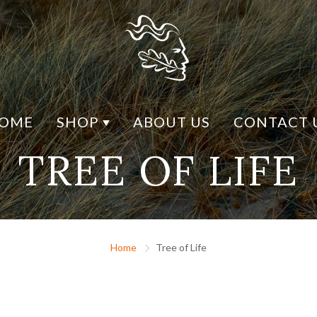
OME
SHOP
ABOUT US
CONTACT 
TREE OF LIFE
Y DESIGN
SHOP BY MATERIAL
CK DESIGN
CONNEMARA MARBLE
H DESIGN
RHODIUM
ESIGN
MARCASITE
Home
Tree of Life
LIFE
SILVER
US
GOLD / GOLD PLATED