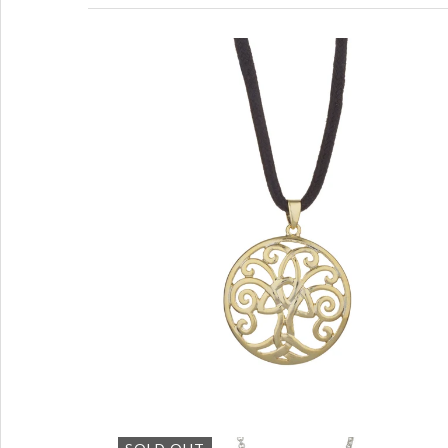
Tree of Life Gold Tone Pendant
with Black Cord