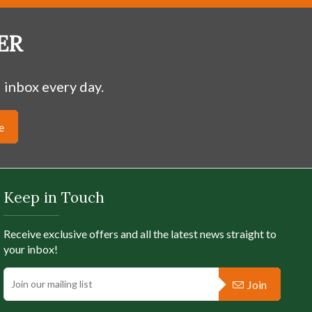
ER
 inbox every day.
SOLD OUT
e
design is of The Tree of Life. The slightly domed
 filigree work with a sparkling green crystal
ed The Tree of Life Crann Bethagh, and regarded
xtent that highways today in Ireland a...
Keep in Touch
Receive exclusive offers and all the latest news straight to
Full Product Details
your inbox!
Join