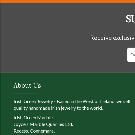
QUICK VIEW
S
Receive exclusiv
About Us
Irish Green Jewelry - Based in the West of Ireland, we sell
quality handmade Irish jewelry to the world.
Irish Green Marble
Joyce's Marble Quarries Ltd.
Recess, Connemara,