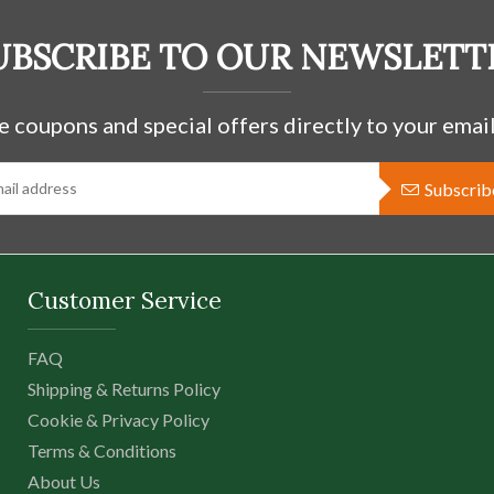
UBSCRIBE TO OUR NEWSLETT
e coupons and special offers directly to your email
Subscrib
Customer Service
FAQ
Shipping & Returns Policy
Cookie & Privacy Policy
Terms & Conditions
About Us