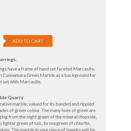
ADD TO CART
arrings.
ngs have a frame of hand set faceted Marcasite.
ish Connemara Green Marble as a background for
n set with Marcasite.
ble Quarry
ative marble, valued for its banded and rippled
ades of green colour. The many hues of green are
ging from the night green of the mineral diopside,
o lighter green of talc, to sea green of chlorite,
dote. The marble in your piece of jewelry will be