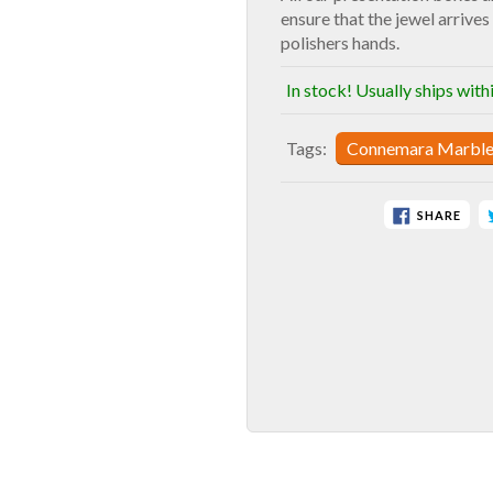
ensure that the jewel arrives 
polishers hands.
In stock! Usually ships with
Tags:
Connemara Marbl
SHARE