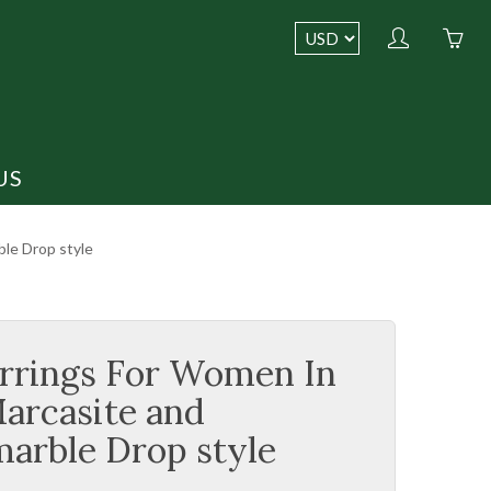
My
Yo
account
ha
0
ite
in
US
yo
car
BEST SELLERS
le Drop style
rrings For Women In
Marcasite and
arble Drop style