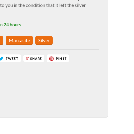
to you in the condition that it left the silver
in 24 hours.
e
Marcasite
Silver
TWEET
PIN IT
SHARE