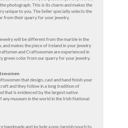
 the photograph. This is its charm and makes the
lry unique to you. The Seller specially selects the
r from their quarry for your jewelry.
ewelry will be different from the marble in the
, and makes the piece of Ireland in your jewelry
Craftsmen and Craftswomen are experienced in
ty green color from our quarry for your jewelry.
ftswomen
ftswomen that design, cast and hand finish your
craft and they follow in a long tradition of
nd that is evidenced by the largest native
of any museum in the world in the Irish National
are handmade and include a non-tarnish pouch to