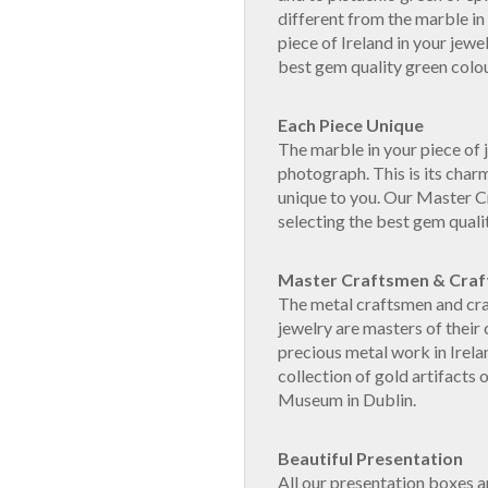
different from the marble in
piece of Ireland in your jewe
best gem quality green colou
Each Piece Unique
The marble in your piece of j
photograph. This is its charm
unique to you. Our Master 
selecting the best gem quali
Master Craftsmen & Cra
The metal craftsmen and cra
jewelry are masters of their 
precious metal work in Irela
collection of gold artifacts 
Museum in Dublin.
Beautiful Presentation
All our presentation boxes 