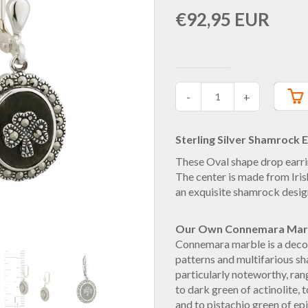
€92,95 EUR
-
+
Sterling Silver Shamrock E
These Oval shape drop earri
The center is made from Ir
an exquisite shamrock desig
Our Own Connemara Mar
Connemara marble is a decor
patterns and multifarious sh
particularly noteworthy, ran
to dark green of actinolite, t
and to pistachio green of epi