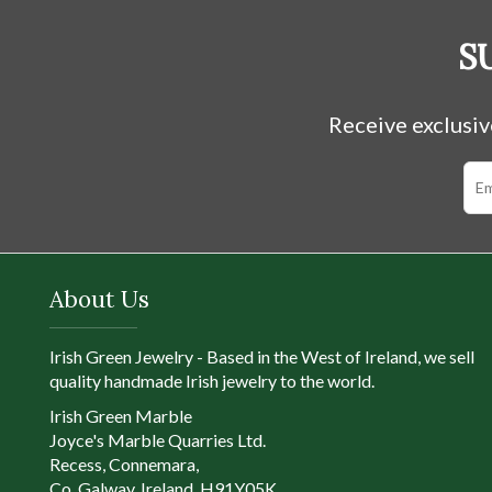
S
Receive exclusiv
About Us
Irish Green Jewelry - Based in the West of Ireland, we sell
quality handmade Irish jewelry to the world.
Irish Green Marble
Joyce's Marble Quarries Ltd.
Recess, Connemara,
Co. Galway, Ireland, H91Y05K