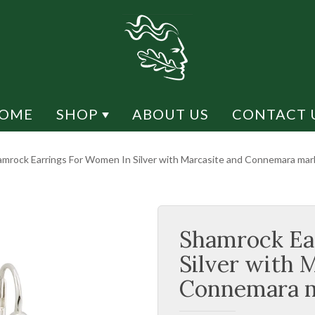
OME
SHOP
ABOUT US
CONTACT 
Y DESIGN
SHOP BY MATERIAL
mrock Earrings For Women In Silver with Marcasite and Connemara marb
CK DESIGN
CONNEMARA MARBLE
H DESIGN
RHODIUM
Shamrock Ea
ESIGN
MARCASITE
LIFE
SILVER
Silver with 
US
GOLD / GOLD PLATED
Connemara m