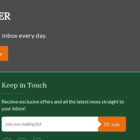
ER
 inbox every day.
e
Keep in Touch
Receive exclusive offers and all the latest news straight to
your inbox!
Join