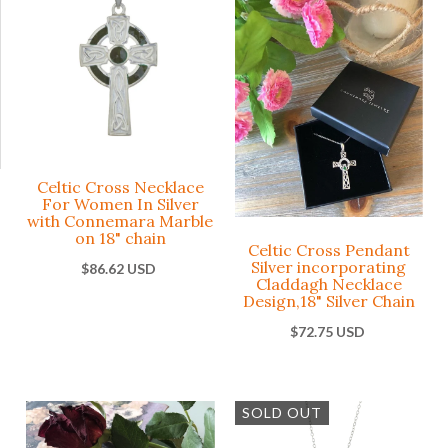
Connemar
Silver
Marble
Conne
Marbl
Celtic
Medal
$57.73 USD
Penda
Celtic Cross Necklace
Religious
-
+
ADD
For Women In Silver
with Connemara Marble
$69.29 
on 18" chain
Celtic Cross Pendant
Silver incorporating
$86.62 USD
These earrings matc
Claddagh Necklace
our number 10804
Design,18" Silver Chain
-
+
pendant as a set. The
Ce
$72.75 USD
Celtic Cross design i
Ne
the melding of the ol
‘’Our Lady’
round Celtic sun
Wo
pendant wit
worship design with 
SOLD OUT
Si
Connemara
more recent Christia
oval caboc