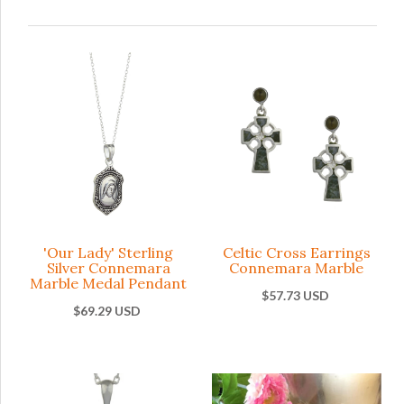
'Our Lady' Sterling
Celtic Cross Earrings
Silver Connemara
Connemara Marble
Marble Medal Pendant
$57.73 USD
$69.29 USD
Celtic Cros
'Our L
Earrings
Sterli