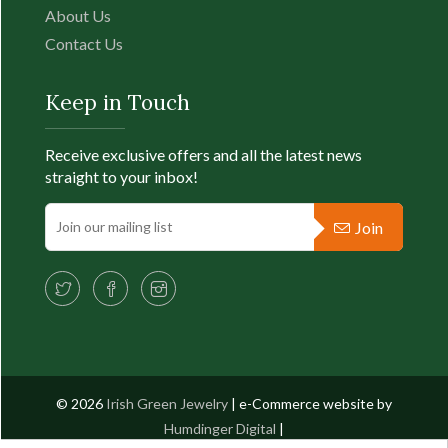
About Us
Contact Us
Keep in Touch
Receive exclusive offers and all the latest news
straight to your inbox!
Join
© 2026
Irish Green Jewelry
| e-Commerce website by
Humdinger Digital
|