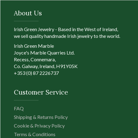
fishing village that has
Full Product Deta
now become part of
About Us
Galway city. The
original design was of
two hands holding a
Irish Green Jewelry - Based in the West of Ireland,
heart, which was used
we sell quality handmade Irish jewelry to the world.
as a wedding ring in
Irish Green Marble
medieval times.
Joyce's Marble Quarries Ltd.
Richard Joyce, a
Recess, Connemara,
distant cousin of the
Co. Galway, Ireland, H91Y05K
seller, added th...
+353 (0) 87 2226737
Full Product
Customer Service
Details
FAQ
Shipping & Returns Policy
Cookie & Privacy Policy
Terms & Conditions