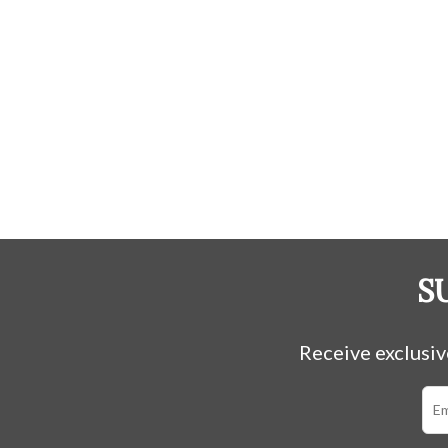
S
Receive exclusiv