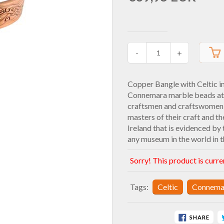
-
+
Copper Bangle with Celtic i
Connemara marble beads at t
craftsmen and craftswomen t
masters of their craft and th
Ireland that is evidenced by 
any museum in the world in t
Sorry! This product is curre
Tags:
Celtic
Connema
SHARE