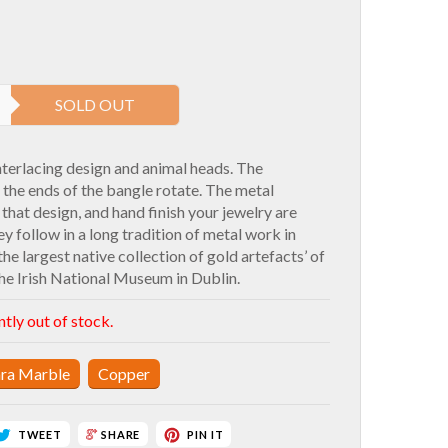
SOLD OUT
nterlacing design and animal heads. The
he ends of the bangle rotate. The metal
hat design, and hand finish your jewelry are
ey follow in a long tradition of metal work in
the largest native collection of gold artefacts’ of
he Irish National Museum in Dublin.
ntly out of stock.
ra Marble
Copper
TWEET
PIN IT
SHARE