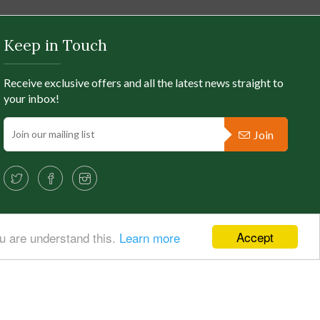
Keep in Touch
Receive exclusive offers and all the latest news straight to
your inbox!
Join
Accept
ou are understand this.
Learn more