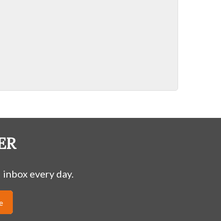
ER
 inbox every day.
e