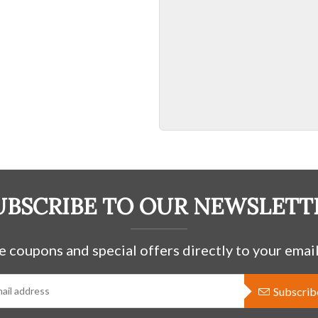
UBSCRIBE TO OUR NEWSLETT
e coupons and special offers directly to your email
Subscrib