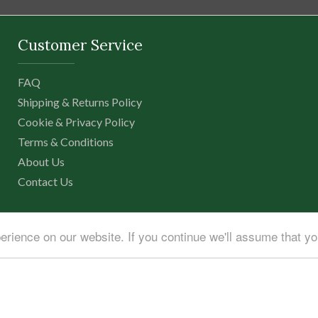
Customer Service
FAQ
Shipping & Returns Policy
Cookie & Privacy Policy
Terms & Conditions
About Us
Contact Us
erience on our website. If you continue we'll assume that y
igital
|