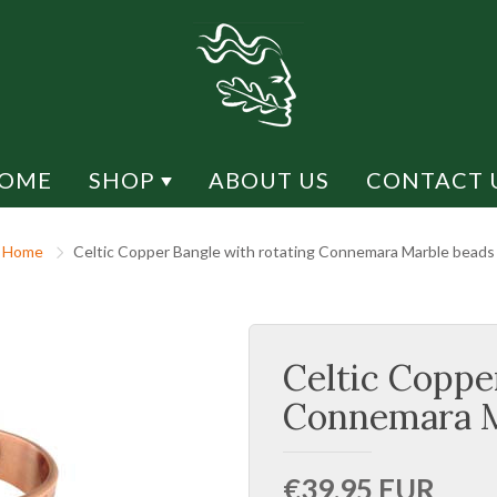
OME
SHOP
ABOUT US
CONTACT 
Y DESIGN
SHOP BY MATERIAL
Home
Celtic Copper Bangle with rotating Connemara Marble beads
CK DESIGN
CONNEMARA MARBLE
H DESIGN
RHODIUM
Celtic Coppe
ESIGN
MARCASITE
LIFE
SILVER
Connemara M
US
GOLD / GOLD PLATED
€39,95 EUR