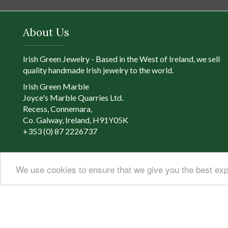
About Us
Irish Green Jewelry - Based in the West of Ireland, we sell
quality handmade Irish jewelry to the world.
Irish Green Marble
Joyce's Marble Quarries Ltd.
Recess, Connemara,
Co. Galway, Ireland, H91Y05K
+353 (0) 87 2226737
We use cookies to ensure that we give you the best exp
© 2026
Irish Green Jewelry
| e-Commerce website by
Humdinger D