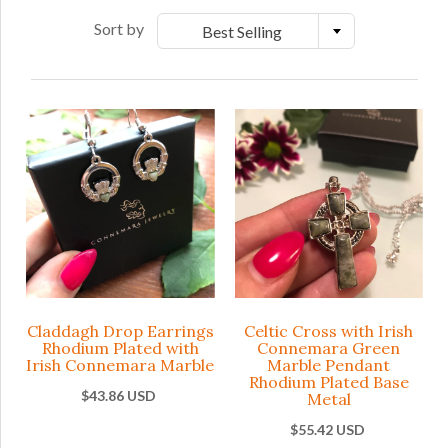
Sort by
Best Selling
Claddagh Drop Earrings
Celtic Cross with Irish
Rhodium Plated with
Connemara Green
Irish Connemara Marble
Marble Pendant
Rhodium Plated Base
$43.86 USD
Metal
$55.42 USD