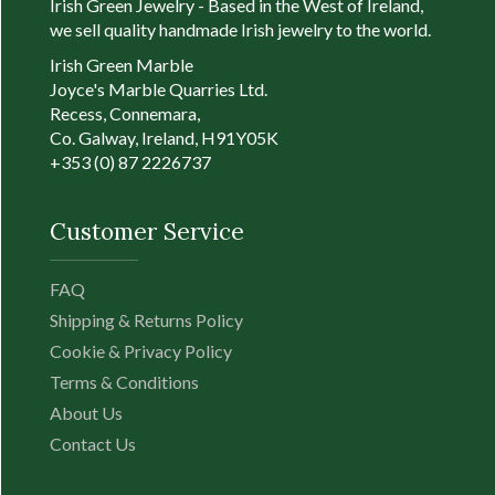
Irish Green Jewelry - Based in the West of Ireland,
-
we sell quality handmade Irish jewelry to the world.
Irish Green Marble
Joyce's Marble Quarries Ltd.
Conn
Recess, Connemara,
Sham
Co. Galway, Ireland, H91Y05K
meas
+353 (0) 87 2226737
appr
wide
18" l
Customer Service
Sham
three
FAQ
stem 
Patri
Shipping & Returns Policy
myste
Cookie & Privacy Policy
Devin
Terms & Conditions
God’ 
About Us
Over 
come 
Contact Us