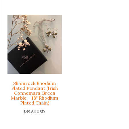
Claddagh
Drop
Celtic Cros
Earrings
with Irish
Rhodium
Connemar
Plated with
Green
Irish
Marble
Connemar
Pendant
Marble
Rhodium
Plated Base
Claddagh
Metal
Shamrock Rhodium
Plated Pendant (Irish
$43.86 USD
Connemara Green
Celtic
Marble + 18" Rhodium
Plated Chain)
$55.42 USD
-
+
ADD
$49.64 USD