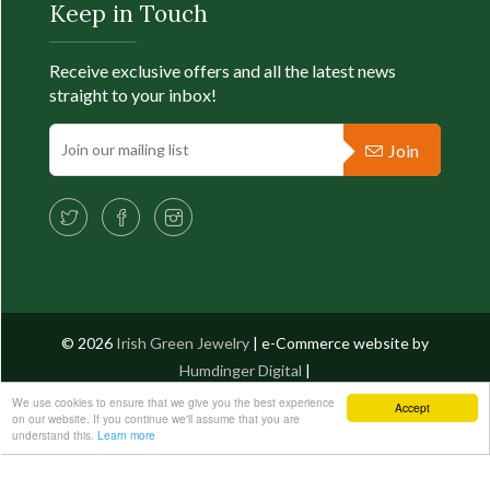
Keep in Touch
Fu
Receive exclusive offers and all the latest news
straight to your inbox!
Join
© 2026
Irish Green Jewelry
| e-Commerce website by
Humdinger Digital
|
We use cookies to ensure that we give you the best experience
Accept
on our website. If you continue we'll assume that you are
PRODUCT FILTER
understand this.
Learn more